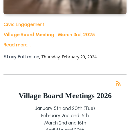
Civic Engagement
Village Board Meeting | March 3rd, 2025
Read more...
Stacy Patterson
, Thursday, February 29, 2024
RS
rss_feed
Village Board Meetings 2026
January 5th and 20th (Tue)
February 2nd and 16th
March 2nd and 16th
April 6th and 20th