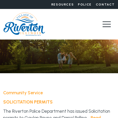
RESOURCES
POLICE
CONTACT
Community Service
SOLICITATION PERMITS
The Riverton Police Department has issued Solicitation
permits to Gaylon Payne and Daniel Pollina.
Read