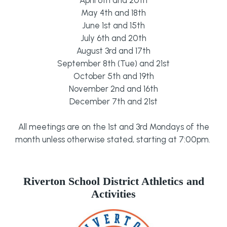
May 4th and 18th
June 1st and 15th
July 6th and 20th
August 3rd and 17th
September 8th (Tue) and 21st
October 5th and 19th
November 2nd and 16th
December 7th and 21st
All meetings are on the 1st and 3rd Mondays of the
month unless otherwise stated, starting at 7:00pm.
Riverton School District Athletics and
Activities