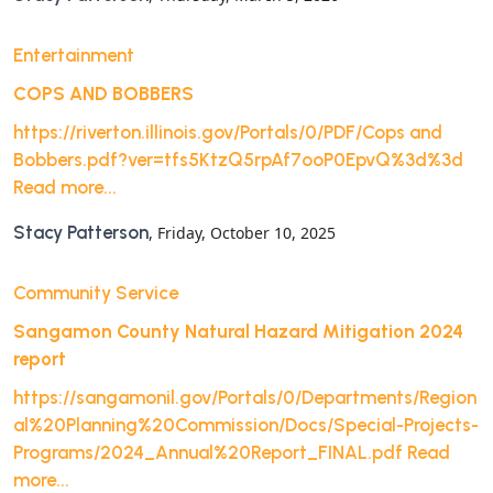
Entertainment
COPS AND BOBBERS
https://riverton.illinois.gov/Portals/0/PDF/Cops and
Bobbers.pdf?ver=tfs5KtzQ5rpAf7ooP0EpvQ%3d%3d
Read more...
Stacy Patterson
, Friday, October 10, 2025
Community Service
Sangamon County Natural Hazard Mitigation 2024
report
https://sangamonil.gov/Portals/0/Departments/Region
al%20Planning%20Commission/Docs/Special-Projects-
Programs/2024_Annual%20Report_FINAL.pdf
Read
more...