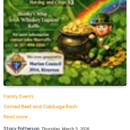
Family Events
Corned Beef and Cabbage Bash
Read more...
Stacy Patterson
, Thursday, March 5, 2026