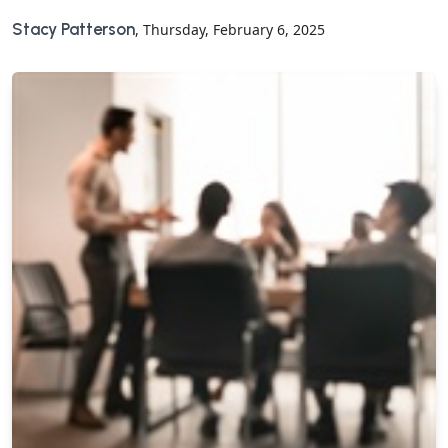
Stacy Patterson
, Thursday, February 6, 2025