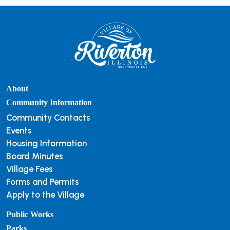
About
Community Information
Community Contacts
Events
Housing Information
Board Minutes
Village Fees
Forms and Permits
Apply to the Village
Public Works
Parks