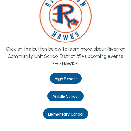
Click on the button below to learn more about Riverton
Community Unit School District #14 upcoming events.
GO HAWKS!
High School
Middle School
Elementary School