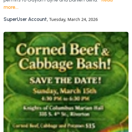
more...
SuperUser Account
, Tuesday, March 24, 2026