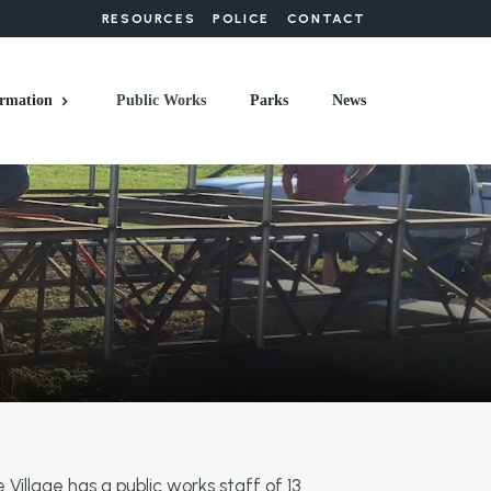
RESOURCES
POLICE
CONTACT
rmation
Public Works
Parks
News
 Village has a public works staff of 13