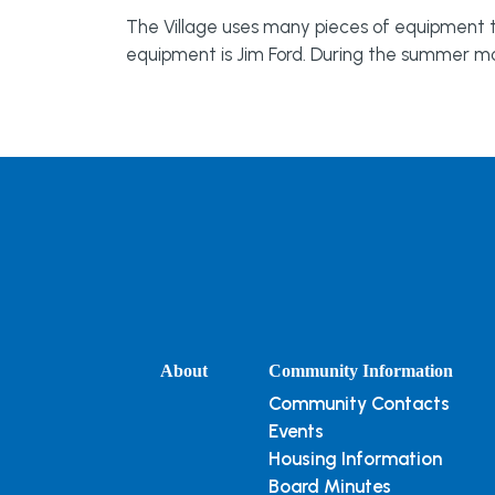
The Village uses many pieces of equipment to 
equipment is Jim Ford. During the summer m
About
Community Information
Community Contacts
Events
Housing Information
Board Minutes