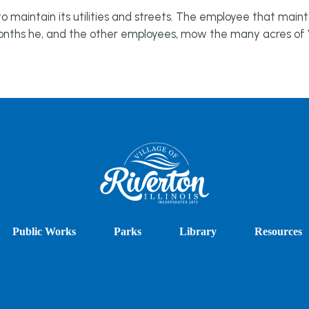
maintain its utilities and streets. The employee that mainta
onths he, and the other employees, mow the many acres of V
Public Works
Parks
Library
Resources