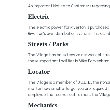
An important Notice to Customers regarding
Electric
The electric power for Riverton is purchased w
Riverton's own distribution system. This dis
Streets / Parks
The Village has an extensive network of str
these important facilities is Mike Packenha
Locator
The Village is a member of J.U.L.I.E., the nonp
matter how small or large, you are required to
employee that comes out to mark the Village's 
Mechanics