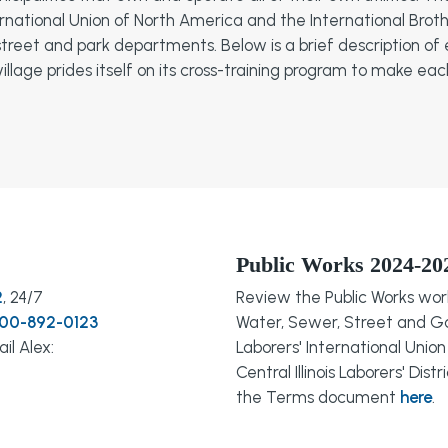
rnational Union of North America and the International Broth
, street and park departments. Below is a brief description
illage prides itself on its cross-training program to make ea
Public Works 2024-20
2
, 24/7
Review the Public Works wo
800-892-0123
Water, Sewer, Street and G
il Alex:
Laborers' International Uni
Central Illinois Laborers' Dis
the Terms document
here
.