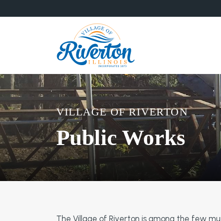
VILLAGE OF RIVERTON
Public Works
The Village of Riverton is among the few munic