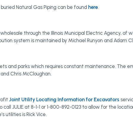
 buried Natural Gas Piping can be found
here
.
holesale through the Illinois Municipal Electric Agency, of wh
tribution system is maintained by Michael Runyon and Adam C
eets and parks which requires constant maintenance. The emp
m and Chris McCloughan.
rofit
Joint Utility Locating Information for Excavators
servic
 call JULIE at 8-1-1 or 1-800-892-0123 to allow for the locati
utilities is Rick Vice.