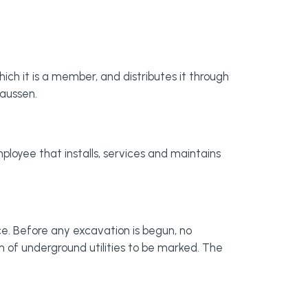
ich it is a member, and distributes it through
laussen.
loyee that installs, services and maintains
e. Before any excavation is begun, no
on of underground utilities to be marked. The