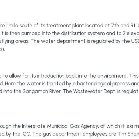
e 1 mile south of its treatment plant located at 7th and Rt. 3
. It is then pumped into the distribution system and to 2 ele
outlying areas. The water department is regulated by the 
on.
o allow for its introduction back into the environment. This
 Here the water is treated by a bacteriological process and
d into the Sangamon River. The Wastewater Dept. is regul
rough the Interstate Municipal Gas Agency, of which it is a m
ated by the ICC. The gas department employees are Tim Shane