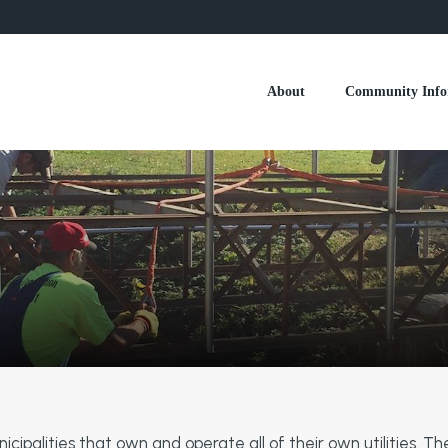
About
Community Info
ipalities that own and operate all of their own utilities. The