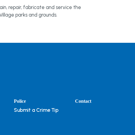
in, repair, fabricate and service the
illage parks and grounds.
Police
Contact
Submit a Crime Tip