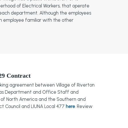
erhood of Electrical Workers, that operate
 of each department. Although the employees
ch employee familiar with the other
29 Contract
rking agreement between Village of Riverton
as Department and Office Staff and
on of North America and the Southern and
trict Council and LIUNA Local 477
here
. Review