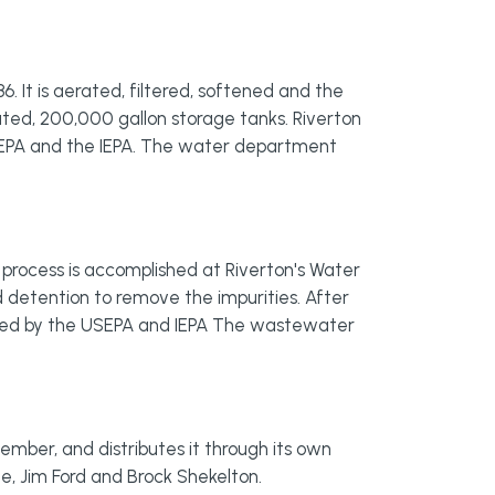
6. It is aerated, filtered, softened and the
vated, 200,000 gallon storage tanks. Riverton
USEPA and the IEPA. The water department
 process is accomplished at Riverton's Water
 detention to remove the impurities. After
ated by the USEPA and IEPA The wastewater
ember, and distributes it through its own
, Jim Ford and Brock Shekelton.