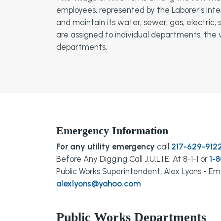
employees, represented by the Laborer's Inte
and maintain its water, sewer, gas, electric
are assigned to individual departments, the v
departments.
Emergency Information
For any utility emergency
call
217-629-912
Before Any Digging Call J.U.L.I.E. At 8-1-1 or
1-
Public Works Superintendent, Alex Lyons - Ema
alexlyons@yahoo.com
Public Works Departments