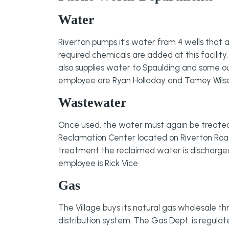
Water
Riverton pumps it's water from 4 wells that ar
required chemicals are added at this facility
also supplies water to Spaulding and some 
employee are Ryan Holladay and Tomey Wils
Wastewater
Once used, the water must again be treated t
Reclamation Center located on Riverton Road.
treatment the reclaimed water is discharge
employee is Rick Vice.
Gas
The Village buys its natural gas wholesale th
distribution system. The Gas Dept. is regul